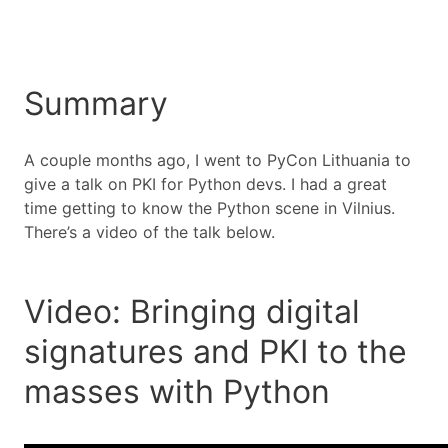
Summary
A couple months ago, I went to PyCon Lithuania to
give a talk on PKI for Python devs. I had a great
time getting to know the Python scene in Vilnius.
There’s a video of the talk below.
Video: Bringing digital
signatures and PKI to the
masses with Python