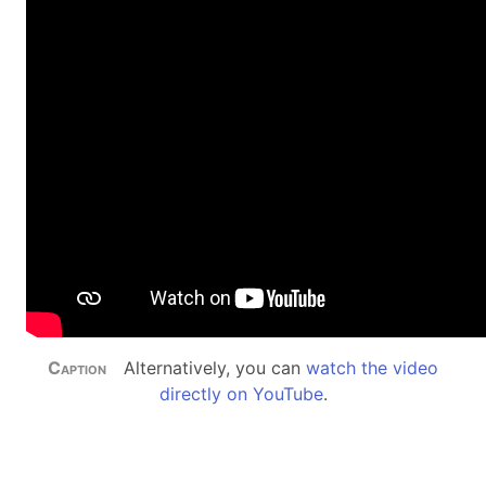
Alternatively, you can
watch the video
directly on YouTube
.