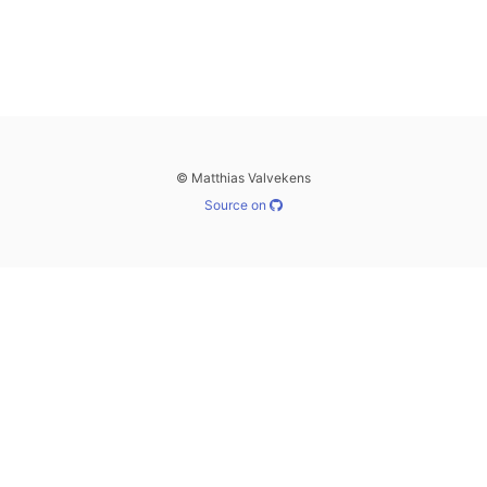
© Matthias Valvekens
Source on