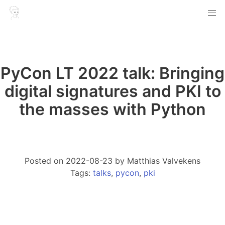
PyCon LT 2022 talk: Bringing
digital signatures and PKI to
the masses with Python
Article info
Posted on
2022-08-23
by
Matthias Valvekens
Tags:
talks
,
pycon
,
pki